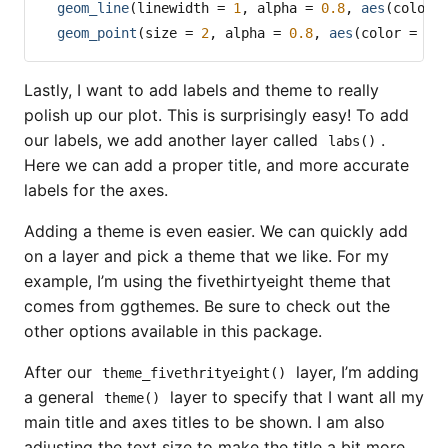
geom_line
(
linewidth =
1
, 
alpha =
0.8
, 
aes
(
color 
geom_point
(
size =
2
, 
alpha =
0.8
, 
aes
(
color =
 Co
Lastly, I want to add labels and theme to really
polish up our plot. This is surprisingly easy! To add
our labels, we add another layer called
.
labs()
Here we can add a proper title, and more accurate
labels for the axes.
Adding a theme is even easier. We can quickly add
on a layer and pick a theme that we like. For my
example, I’m using the fivethirtyeight theme that
comes from ggthemes. Be sure to check out the
other options available in this package.
After our
layer, I’m adding
theme_fivethrityeight()
a general
layer to specify that I want all my
theme()
main title and axes titles to be shown. I am also
adjusting the text size to make the title a bit more