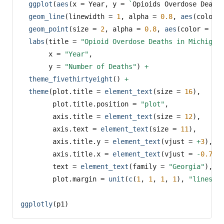
ggplot
(
aes
(
x =
 Year, 
y =
`
Opioids Overdose Death
geom_line
(
linewidth =
1
, 
alpha =
0.8
, 
aes
(
color 
geom_point
(
size =
2
, 
alpha =
0.8
, 
aes
(
color =
 Co
labs
(
title =
"Opioid Overdose Deaths in Michigan
x =
"Year"
,
y =
"Number of Deaths"
) 
+
theme_fivethirtyeight
() 
+
theme
(
plot.title =
element_text
(
size =
16
),
plot.title.position =
"plot"
,
axis.title =
element_text
(
size =
12
),
axis.text =
element_text
(
size =
11
),
axis.title.y =
element_text
(
vjust =
+
3
),
axis.title.x =
element_text
(
vjust =
-
0.75
)
text =
element_text
(
family =
"Georgia"
),
plot.margin =
unit
(
c
(
1
, 
1
, 
1
, 
1
), 
"lines"
)
ggplotly
(p1)