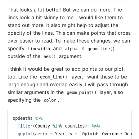
That looks a lot better! But we can do more. The
lines look a bit skinny to me. I would like them to
stand out more. It also might help to adjust the
opacity of the lines. This can make points that cross
over easier to read. To make these changes, we can
specify
and
in
linewidth
alpha
geom_line()
outside of the
argument.
aes()
I think it would be great to add points to our plot,
too. Like the
layer, I want these to be
geom_line()
large enough and overlap easily. I will pass through
similar arguments in the
layer, also
geom_point()
specifying the
.
color
opdeaths 
%>%
filter
(County 
%in%
 counties)  
%>%
ggplot
(
aes
(
x =
 Year, 
y =
`
Opioids Overdose Death