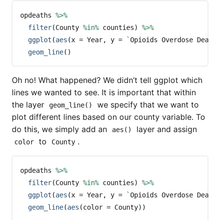
opdeaths 
%>%
filter
(County 
%in%
 counties) 
%>%
ggplot
(
aes
(
x =
 Year, 
y =
`
Opioids Overdose Death
geom_line
()
Oh no! What happened? We didn’t tell ggplot which
lines we wanted to see. It is important that within
the layer
we specify that we want to
geom_line()
plot different lines based on our county variable. To
do this, we simply add an
layer and assign
aes()
to
.
color
County
opdeaths 
%>%
filter
(County 
%in%
 counties) 
%>%
ggplot
(
aes
(
x =
 Year, 
y =
`
Opioids Overdose Death
geom_line
(
aes
(
color =
 County))