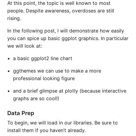
At this point, the topic is well known to most
people. Despite awareness, overdoses are still
rising.
In the following post, I will demonstrate how easily
you can spice up basic ggplot graphics. In particular
we will look at:
a basic ggplot2 line chart
ggthemes we can use to make a more
professional looking figure
and a brief glimpse at plotly (because interactive
graphs are so cool!)
Data Prep
To begin, we will load in our libraries. Be sure to
install them if you haven’t already.