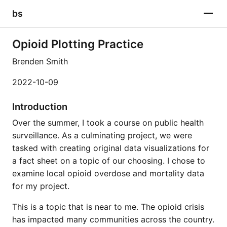
bs
Opioid Plotting Practice
Brenden Smith
2022-10-09
Introduction
Over the summer, I took a course on public health
surveillance. As a culminating project, we were
tasked with creating original data visualizations for
a fact sheet on a topic of our choosing. I chose to
examine local opioid overdose and mortality data
for my project.
This is a topic that is near to me. The opioid crisis
has impacted many communities across the country.