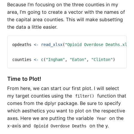
Because I’m focusing on the three counties in my
area, I’m going to create a vector with the names of
the capital area counties. This will make subsetting
the data a little easier.
opdeaths 
<-
read_xlsx
(
"Opioid Overdose Deaths.xlsx
counties 
<-
c
(
"Ingham"
, 
"Eaton"
, 
"Clinton"
)
Time to Plot!
From here, we can start our first plot. I will select
my target counties using the
function that
filter()
comes from the dplyr package. Be sure to specify
which aesthetics you want to plot on the respective
axes. Here we are putting the variable
on the
Year
x-axis and
on the y.
Opioid Overdose Deaths