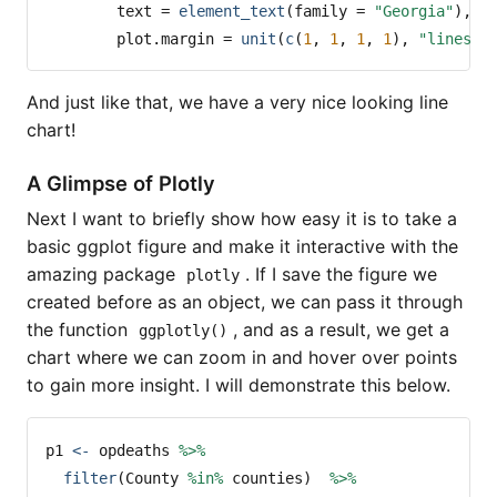
text =
element_text
(
family =
"Georgia"
),
plot.margin =
unit
(
c
(
1
, 
1
, 
1
, 
1
), 
"lines"
)
And just like that, we have a very nice looking line
chart!
A Glimpse of Plotly
Next I want to briefly show how easy it is to take a
basic ggplot figure and make it interactive with the
amazing package
. If I save the figure we
plotly
created before as an object, we can pass it through
the function
, and as a result, we get a
ggplotly()
chart where we can zoom in and hover over points
to gain more insight. I will demonstrate this below.
p1 
<-
 opdeaths 
%>%
filter
(County 
%in%
 counties)  
%>%