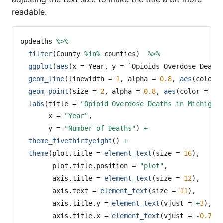
readable.
opdeaths 
%>%
filter
(County 
%in%
 counties)  
%>%
ggplot
(
aes
(
x =
 Year, 
y =
`
Opioids Overdose Death
geom_line
(
linewidth =
1
, 
alpha =
0.8
, 
aes
(
color 
geom_point
(
size =
2
, 
alpha =
0.8
, 
aes
(
color =
 Co
labs
(
title =
"Opioid Overdose Deaths in Michigan
x =
"Year"
,
y =
"Number of Deaths"
) 
+
theme_fivethirtyeight
() 
+
theme
(
plot.title =
element_text
(
size =
16
),
plot.title.position =
"plot"
,
axis.title =
element_text
(
size =
12
),
axis.text =
element_text
(
size =
11
),
axis.title.y =
element_text
(
vjust =
+
3
),
axis.title.x =
element_text
(
vjust =
-
0.75
)