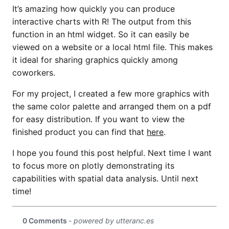
It’s amazing how quickly you can produce
interactive charts with R! The output from this
function in an html widget. So it can easily be
viewed on a website or a local html file. This makes
it ideal for sharing graphics quickly among
coworkers.
For my project, I created a few more graphics with
the same color palette and arranged them on a pdf
for easy distribution. If you want to view the
finished product you can find that
here
.
I hope you found this post helpful. Next time I want
to focus more on plotly demonstrating its
capabilities with spatial data analysis. Until next
time!