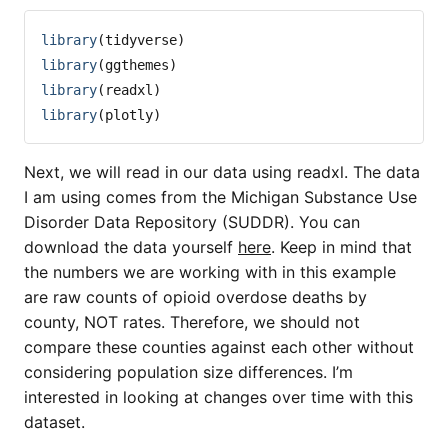
library
(tidyverse)
library
(ggthemes)
library
(readxl)
library
(plotly)
Next, we will read in our data using readxl. The data
I am using comes from the Michigan Substance Use
Disorder Data Repository (SUDDR). You can
download the data yourself
here
. Keep in mind that
the numbers we are working with in this example
are raw counts of opioid overdose deaths by
county, NOT rates. Therefore, we should not
compare these counties against each other without
considering population size differences. I’m
interested in looking at changes over time with this
dataset.