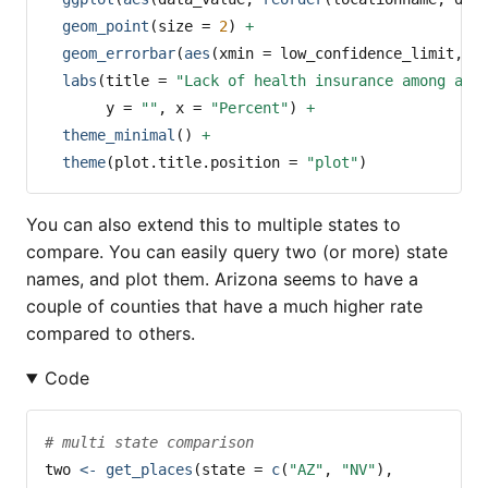
geom_point
(
size =
2
) 
+
geom_errorbar
(
aes
(
xmin =
 low_confidence_limit, 
x
labs
(
title =
"Lack of health insurance among adu
y =
""
, 
x =
"Percent"
) 
+
theme_minimal
() 
+
theme
(
plot.title.position =
"plot"
)
You can also extend this to multiple states to
compare. You can easily query two (or more) state
names, and plot them. Arizona seems to have a
couple of counties that have a much higher rate
compared to others.
Code
# multi state comparison
two 
<-
get_places
(
state =
c
(
"AZ"
, 
"NV"
), 