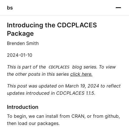
bs
Introducing the CDCPLACES
Package
Brenden Smith
2024-01-10
This is part of the
blog series. To view
CDCPLACES
the other posts in this series
click here.
This post was updated on March 19, 2024 to reflect
updates introduced in CDCPLACES 1.1.5.
Introduction
To begin, we can install from CRAN, or from github,
then load our packages.