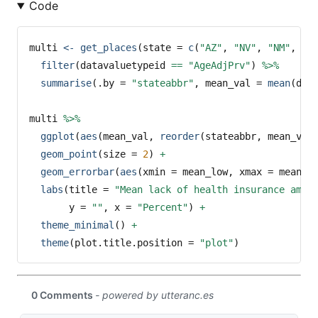
Code
multi 
<-
get_places
(
state =
c
(
"AZ"
, 
"NV"
, 
"NM"
, 
"T
filter
(datavaluetypeid 
==
"AgeAdjPrv"
) 
%>%
summarise
(
.by =
"stateabbr"
, 
mean_val =
mean
(dat
multi 
%>%
ggplot
(
aes
(mean_val, 
reorder
(stateabbr, mean_val
geom_point
(
size =
2
) 
+
geom_errorbar
(
aes
(
xmin =
 mean_low, 
xmax =
 mean_h
labs
(
title =
"Mean lack of health insurance amon
y =
""
, 
x =
"Percent"
) 
+
theme_minimal
() 
+
theme
(
plot.title.position =
"plot"
)