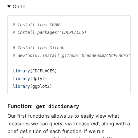
Code
# Install from CRAN
# install.packages("CDCPLACES)
# Install from Github
# devtools::install_github("brendensm/CDCPLACES")
library
(CDCPLACES)
library
(dplyr)
library
(ggplot2)
Function:
get_dictionary
Our first functions allows us to easily view what
measures we can query, via ‘measureid’, along with a
brief definition of each function. If we run