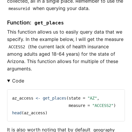
collected, all in a single place. Remember to use the
when querying your data.
measureid
Function:
get_places
This function allows us to easily query data that we
specify. In the example below, I will get the measure
(the current lack of health insurance
ACCESS2
among adults aged 18-64 years) for the state of
Arizona. This function allows for multiple of these
arguments.
Code
az_access 
<-
get_places
(
state =
"AZ"
, 
measure =
"ACCESS2"
) 
head
(az_access)
It is also worth noting that by default
geography