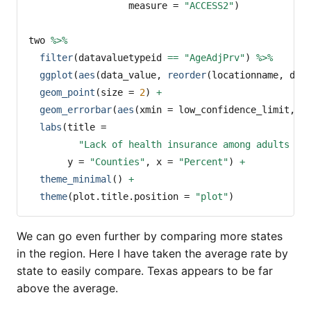
measure =
"ACCESS2"
)
two 
%>%
filter
(datavaluetypeid 
==
"AgeAdjPrv"
) 
%>%
ggplot
(
aes
(data_value, 
reorder
(locationname, dat
geom_point
(
size =
2
) 
+
geom_errorbar
(
aes
(
xmin =
 low_confidence_limit, 
x
labs
(
title =
"Lack of health insurance among adults ag
y =
"Counties"
, 
x =
"Percent"
) 
+
theme_minimal
() 
+
theme
(
plot.title.position =
"plot"
)
We can go even further by comparing more states
in the region. Here I have taken the average rate by
state to easily compare. Texas appears to be far
above the average.