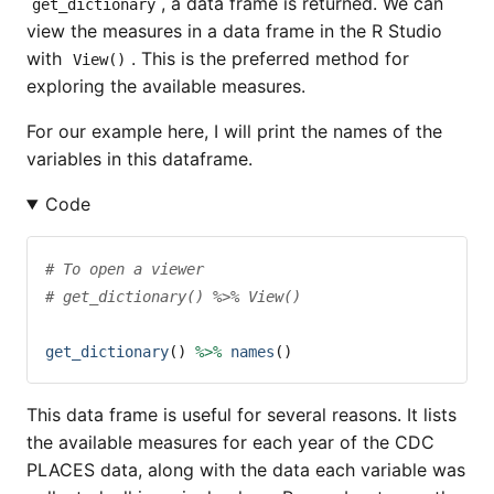
, a data frame is returned. We can
get_dictionary
view the measures in a data frame in the R Studio
with
. This is the preferred method for
View()
exploring the available measures.
For our example here, I will print the names of the
variables in this dataframe.
Code
# To open a viewer
# get_dictionary() %>% View()
get_dictionary
() 
%>%
names
()
This data frame is useful for several reasons. It lists
the available measures for each year of the CDC
PLACES data, along with the data each variable was