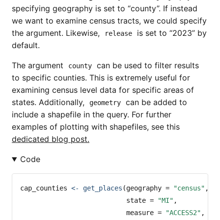
specifying geography is set to “county”. If instead
we want to examine census tracts, we could specify
the argument. Likewise,
is set to “2023” by
release
default.
The argument
can be used to filter results
county
to specific counties. This is extremely useful for
examining census level data for specific areas of
states. Additionally,
can be added to
geometry
include a shapefile in the query. For further
examples of plotting with shapefiles, see this
dedicated blog post.
Code
cap_counties 
<-
get_places
(
geography =
"census"
,
state =
"MI"
,
measure =
"ACCESS2"
,