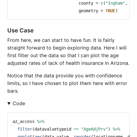
county =
c
(
"Ingham"
, 
"E
geometry =
TRUE
)
Use Case
From here, we can start to have fun. It is fairly
straight forward to begin exploring data. Here I will
first filter out the data so that I can plot the age
adjusted rates of lack of health insurance in Arizona.
Notice that the data provide you with confidence
limits, so I have chosen to plot them here with error
bars.
Code
az_access 
%>%
filter
(datavaluetypeid 
==
"AgeAdjPrv"
) 
%>%
ggplot
(
aes
(data_value, 
reorder
(locationname, dat