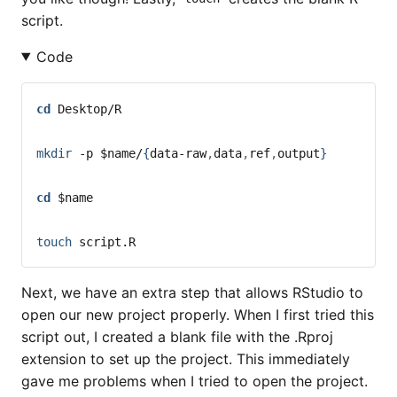
script.
Code
cd
 Desktop/R
mkdir
-p
$name
/
{
data-raw
,
data
,
ref
,
output
}
cd
$name
touch
 script.R
Next, we have an extra step that allows RStudio to
open our new project properly. When I first tried this
script out, I created a blank file with the .Rproj
extension to set up the project. This immediately
gave me problems when I tried to open the project.