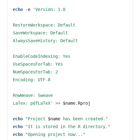
echo
-e
'Version: 1.0
RestoreWorkspace: Default
SaveWorkspace: Default
AlwaysSaveHistory: Default
EnableCodeIndexing: Yes
UseSpacesForTab: Yes
NumSpacesForTab: 2
Encoding: UTF-8
RnwWeave: Sweave
LaTex: pdfLaTeX'
>>
$name
.Rproj
echo
"Project 
$name
 has been created."
echo
"It is stored in the R directory."
echo
"Opening project now..."