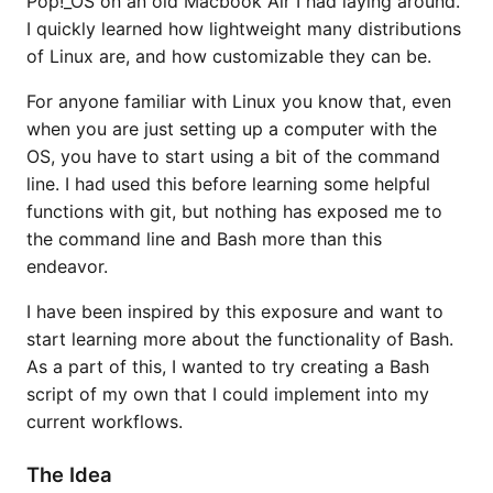
Pop!_OS on an old Macbook Air I had laying around.
I quickly learned how lightweight many distributions
of Linux are, and how customizable they can be.
For anyone familiar with Linux you know that, even
when you are just setting up a computer with the
OS, you have to start using a bit of the command
line. I had used this before learning some helpful
functions with git, but nothing has exposed me to
the command line and Bash more than this
endeavor.
I have been inspired by this exposure and want to
start learning more about the functionality of Bash.
As a part of this, I wanted to try creating a Bash
script of my own that I could implement into my
current workflows.
The Idea