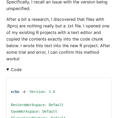
Specifically, I recall an issue with the version being
unspecified.
After a bit a research, I discovered that files with
.Rproj are nothing really but a .txt file. I opened one
of my existing R projects with a text editor and
copied the contents exactly into the code chunk
below. I wrote this text into the new R project. After
some trial and error, I can confirm this method
works!
Code
echo
-e
'Version: 1.0
RestoreWorkspace: Default
SaveWorkspace: Default
AlwaysSaveHistory: Default