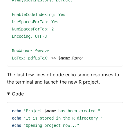
EnableCodeIndexing: Yes
UseSpacesForTab: Yes
NumSpacesForTab: 2
Encoding: UTF-8
RnwWeave: Sweave
LaTex: pdfLaTeX'
>>
$name
.Rproj
The last few lines of code echo some responses to
the terminal and launch the new R project.
Code
echo
"Project 
$name
 has been created."
echo
"It is stored in the R directory."
echo
"Opening project now..."