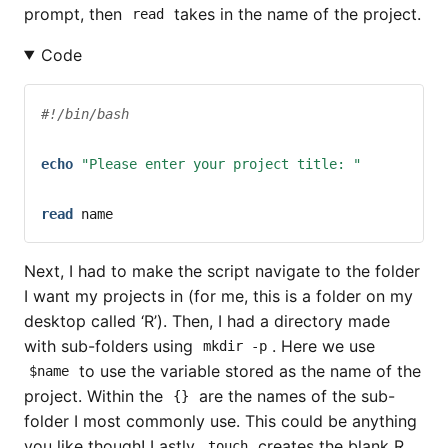
prompt, then
takes in the name of the project.
read
Code
#!/bin/bash
echo
"Please enter your project title: "
read
name
Next, I had to make the script navigate to the folder
I want my projects in (for me, this is a folder on my
desktop called ‘R’). Then, I had a directory made
with sub-folders using
. Here we use
mkdir -p
to use the variable stored as the name of the
$name
project. Within the
are the names of the sub-
{}
folder I most commonly use. This could be anything
you like though! Lastly,
creates the blank R
touch