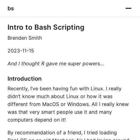
bs
Intro to Bash Scripting
Brenden Smith
2023-11-15
And I thought R gave me super powers…
Introduction
Recently, I’ve been having fun with Linux. I really
didn’t know much about Linux or how it was
different from MacOS or Windows. All I really knew
was that very smart people use it and many
computers depend on it!
By recommendation of a friend, I tried loading