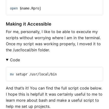
open
$name
.Rproj
Making it Accessible
For me, personally, I like to be able to execute my
scripts without worrying where I am in the terminal.
Once my script was working properly, I moved it to
the /usr/local/bin folder.
Code
mv
 setupr /usr/local/bin
And that’s it! You can find the full script code below.
I hope this is helpful! It was certainly useful to me to
learn more about bash and make a useful script to
help me set up projects.