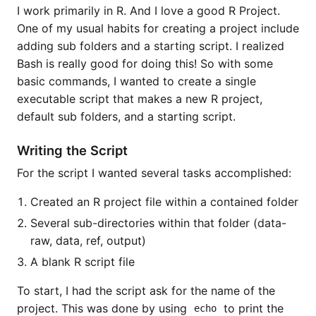
I work primarily in R. And I love a good R Project.
One of my usual habits for creating a project include
adding sub folders and a starting script. I realized
Bash is really good for doing this! So with some
basic commands, I wanted to create a single
executable script that makes a new R project,
default sub folders, and a starting script.
Writing the Script
For the script I wanted several tasks accomplished:
Created an R project file within a contained folder
Several sub-directories within that folder (data-
raw, data, ref, output)
A blank R script file
To start, I had the script ask for the name of the
project. This was done by using
to print the
echo