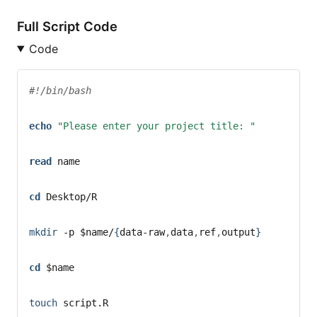
Full Script Code
Code
#!/bin/bash
echo
"Please enter your project title: "
read
name
cd
 Desktop/R
mkdir
-p
$name
/
{
data-raw
,
data
,
ref
,
output
}
cd
$name
touch
 script.R